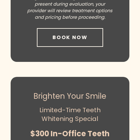
present during evaluation, your
provider will review treatment options
and pricing before proceeding.
BOOK NOW
Brighten Your Smile
Limited-Time Teeth
Whitening Special
$300 In-Office Teeth