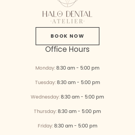
BOOK NOW
Office Hours
Monday:
8:30 am - 5:00 pm
Tuesday:
8:30 am - 5:00 pm
Wednesday:
8:30 am - 5:00 pm
Thursday:
8:30 am - 5:00 pm
Friday:
8:30 am - 5:00 pm