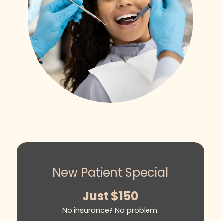
New Patient Special
Just $150
No insurance? No problem.