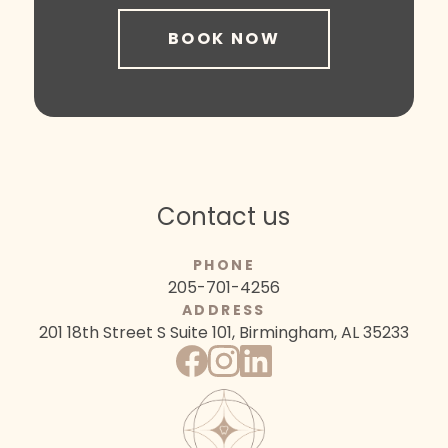
BOOK NOW
Contact us
PHONE
205-701-4256
ADDRESS
201 18th Street S
Suite 101, Birmingham, AL 35233