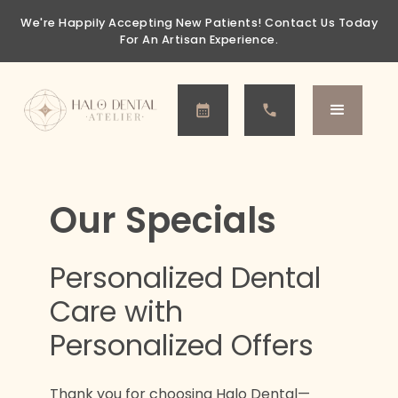
We're Happily Accepting New Patients!
Contact Us Today
For An Artisan Experience.
Our Specials
Personalized Dental
Care with
Personalized Offers
Thank you for choosing Halo Dental—