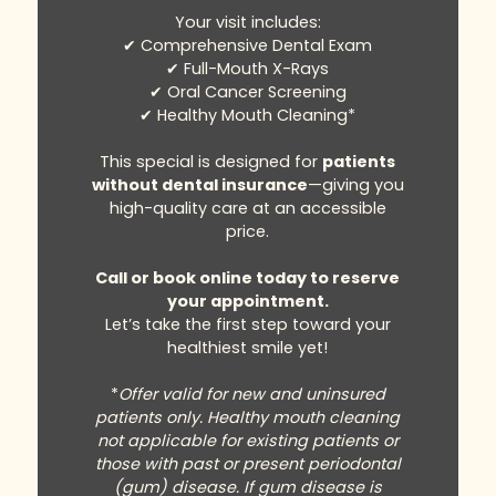
Your visit includes:
✔ Comprehensive Dental Exam
✔ Full-Mouth X-Rays
✔ Oral Cancer Screening
✔ Healthy Mouth Cleaning*
This special is designed for
patients
without dental insurance
—giving you
high-quality care at an accessible
price.
Call or book online today to reserve
your appointment.
Let’s take the first step toward your
healthiest smile yet!
*
Offer valid for new and uninsured
patients only. Healthy mouth cleaning
not applicable for existing patients or
those with past or present periodontal
(gum) disease. If gum disease is