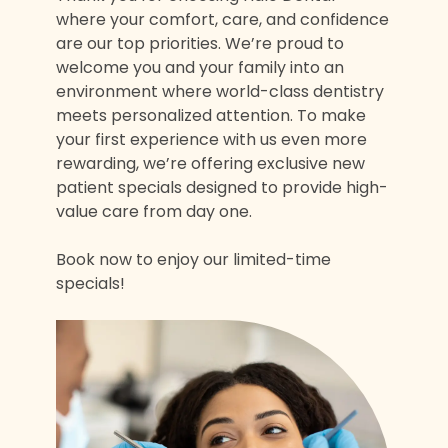
where your comfort, care, and confidence
are our top priorities. We’re proud to
welcome you and your family into an
environment where world-class dentistry
meets personalized attention. To make
your first experience with us even more
rewarding, we’re offering exclusive new
patient specials designed to provide high-
value care from day one.
Book now to enjoy our limited-time
specials!