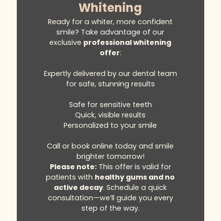
Whitening
Ready for a whiter, more confident
smile? Take advantage of our
exclusive
professional whitening
offer
:
Expertly delivered by our dental team
for safe, stunning results
Safe for sensitive teeth
Quick, visible results
Personalized to your smile
Call or book online today and smile
brighter tomorrow!
Please note:
This offer is valid for
patients with
healthy gums and no
active decay
. Schedule a quick
consultation—we’ll guide you every
step of the way.