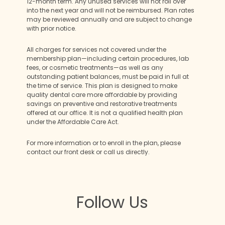
12-month term. Any unused services will not roll over
into the next year and will not be reimbursed. Plan rates
may be reviewed annually and are subject to change
with prior notice.
All charges for services not covered under the
membership plan—including certain procedures, lab
fees, or cosmetic treatments—as well as any
outstanding patient balances, must be paid in full at
the time of service. This plan is designed to make
quality dental care more affordable by providing
savings on preventive and restorative treatments
offered at our office. It is not a qualified health plan
under the Affordable Care Act.
For more information or to enroll in the plan, please
contact our front desk or call us directly.
Follow Us