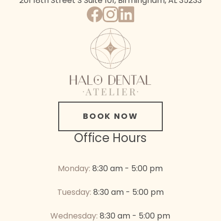
201 18th Street S
Suite 101, Birmingham, AL 35233
BOOK NOW
Office Hours
Monday:
8:30 am - 5:00 pm
Tuesday:
8:30 am - 5:00 pm
Wednesday:
8:30 am - 5:00 pm