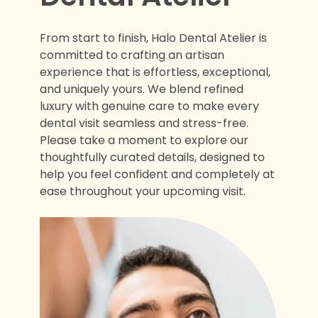
From start to finish, Halo Dental Atelier is
committed to crafting an artisan
experience that is effortless, exceptional,
and uniquely yours. We blend refined
luxury with genuine care to make every
dental visit seamless and stress-free.
Please take a moment to explore our
thoughtfully curated details, designed to
help you feel confident and completely at
ease throughout your upcoming visit.