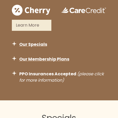
Learn More
Our Specials
Our Membership Plans
PPO Insurances Accepted
(please click
for more information)
We are pleased to accept most major
dental insurance plans and kindly
recommend reaching out to our team
in advance to confirm your coverage.
Specials
As part of our signature approach to