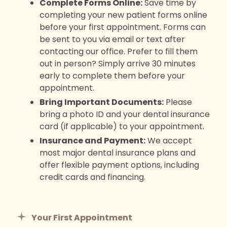
Complete Forms Online:
Save time by
completing your new patient forms online
before your first appointment. Forms can
be sent to you via email or text after
contacting our office. Prefer to fill them
out in person? Simply arrive 30 minutes
early to complete them before your
appointment.
Bring Important Documents:
Please
bring a photo ID and your dental insurance
card (if applicable) to your appointment.
Insurance and Payment:
We accept
most major dental insurance plans and
offer flexible payment options, including
credit cards and financing.
Your First Appointment