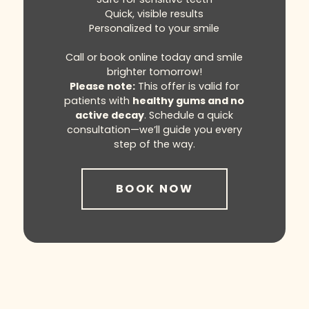
Quick, visible results
Personalized to your smile
Call or book online today and smile
brighter tomorrow!
Please note:
This offer is valid for
patients with
healthy gums and no
active decay
. Schedule a quick
consultation—we’ll guide you every
step of the way.
BOOK NOW