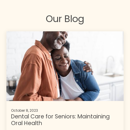
Our Blog
October 8, 2023
Dental Care for Seniors: Maintaining
Oral Health