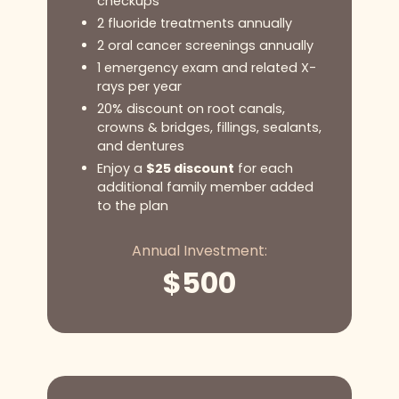
checkups
2 fluoride treatments annually
2 oral cancer screenings annually
1 emergency exam and related X-
rays per year
20% discount on root canals,
crowns & bridges, fillings, sealants,
and dentures
Enjoy a
$25 discount
for each
additional family member added
to the plan
Annual Investment:
$
500