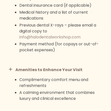
Dental insurance card (if applicable)
Medical history and a list of current
medications
Previous dental X-rays – please email a
digital copy to
info@halodentalworkshop.com
Payment method (for copays or out-of-
pocket expenses)
Amenities to Enhance Your Visit
Complimentary comfort menu and
refreshments
A calming environment that combines
luxury and clinical excellence