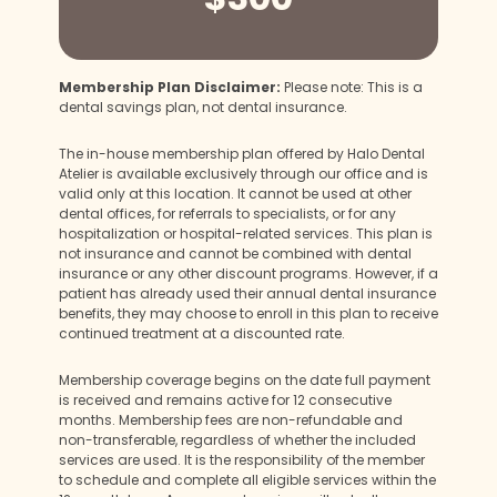
Membership Plan Disclaimer:
Please note: This is a
dental savings plan, not dental insurance.
The in-house membership plan offered by Halo Dental
Atelier is available exclusively through our office and is
valid only at this location. It cannot be used at other
dental offices, for referrals to specialists, or for any
hospitalization or hospital-related services. This plan is
not insurance and cannot be combined with dental
insurance or any other discount programs. However, if a
patient has already used their annual dental insurance
benefits, they may choose to enroll in this plan to receive
continued treatment at a discounted rate.
Membership coverage begins on the date full payment
is received and remains active for 12 consecutive
months. Membership fees are non-refundable and
non-transferable, regardless of whether the included
services are used. It is the responsibility of the member
to schedule and complete all eligible services within the