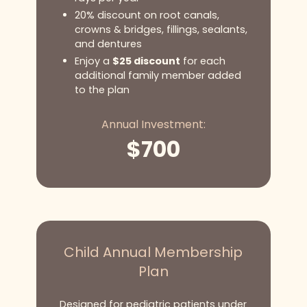
20% discount on root canals,
crowns & bridges, fillings, sealants,
and dentures
Enjoy a
$25 discount
for each
additional family member added
to the plan
Annual Investment:
$
700
Child Annual Membership
Plan
Designed for pediatric patients under