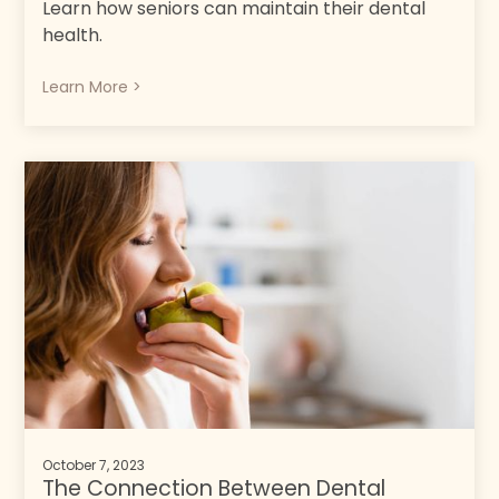
Learn how seniors can maintain their dental
health.
Learn More >
October 7, 2023
The Connection Between Dental