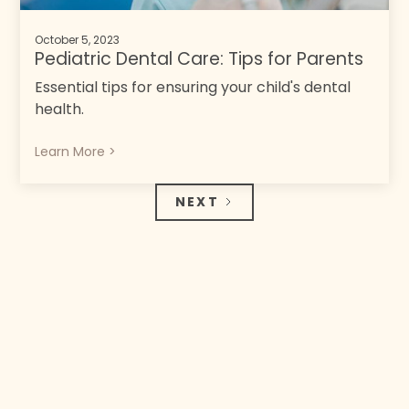
October 5, 2023
Pediatric Dental Care: Tips for Parents
Essential tips for ensuring your child's dental
health.
Learn More >
NEXT