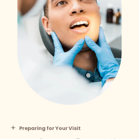
Preparing for Your Visit