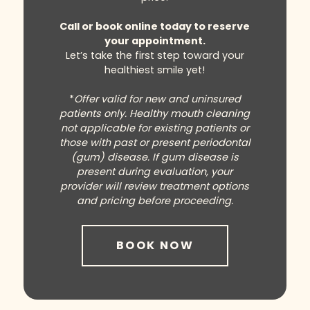
Call or book online today to reserve
your appointment.
Let’s take the first step toward your
healthiest smile yet!
*
Offer valid for new and uninsured
patients only. Healthy mouth cleaning
not applicable for existing patients or
those with past or present periodontal
(gum) disease. If gum disease is
present during evaluation, your
provider will review treatment options
and pricing before proceeding.
BOOK NOW