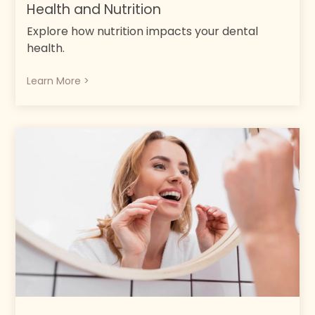
Health and Nutrition
Explore how nutrition impacts your dental
health.
Learn More >