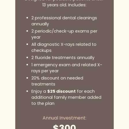
13 years old. Includes:
2 professional dental cleanings
annually
2 periodic/check-up exams per
year
All diagnostic X-rays related to
checkups
2 fluoride treatments annually
1 emergency exam and related X-
rays per year
20% discount on needed
treatments
Enjoy a
$25 discount
for each
additional family member added
to the plan
Annual Investment:
$300