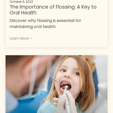
October 6, 2023
The Importance of Flossing: A Key to
Oral Health
Discover why flossing is essential for
maintaining oral health.
Learn More >