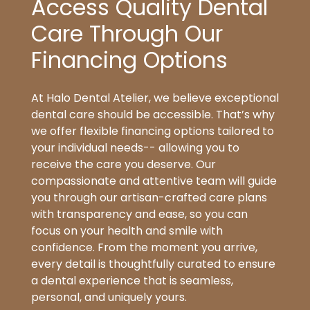
Access Quality Dental
Care Through Our
Financing Options
At Halo Dental Atelier, we believe exceptional
dental care should be accessible. That’s why
we offer flexible financing options tailored to
your individual needs-- allowing you to
receive the care you deserve. Our
compassionate and attentive team will guide
you through our artisan-crafted care plans
with transparency and ease, so you can
focus on your health and smile with
confidence. From the moment you arrive,
every detail is thoughtfully curated to ensure
a dental experience that is seamless,
personal, and uniquely yours.