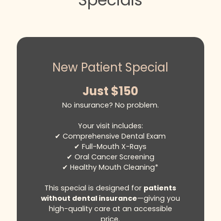
care, we take the stress out of the
insurance process—filing claims on your
behalf and helping you receive the
maximum reimbursement available.
Payment for services is requested at
New Patient Special
the time of your appointment. Once
your claim is submitted, most insurance
Just $150
providers respond within
No insurance? No problem.
approximately four weeks.
If you have any questions, our attentive
Your visit includes:
and compassionate team is here to
✔ Comprehensive Dental Exam
guide you every step of the way,
✔ Full-Mouth X-Rays
ensuring a seamless and supportive
✔ Oral Cancer Screening
experience from start to finish.
✔ Healthy Mouth Cleaning*
This special is designed for
patients
without dental insurance
—giving you
high-quality care at an accessible
price.