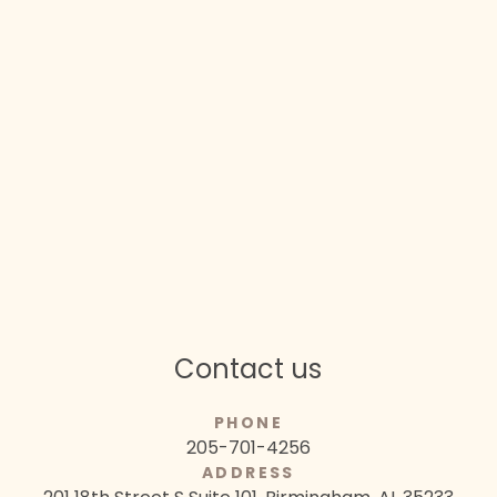
Contact us
PHONE
205-701-4256
ADDRESS