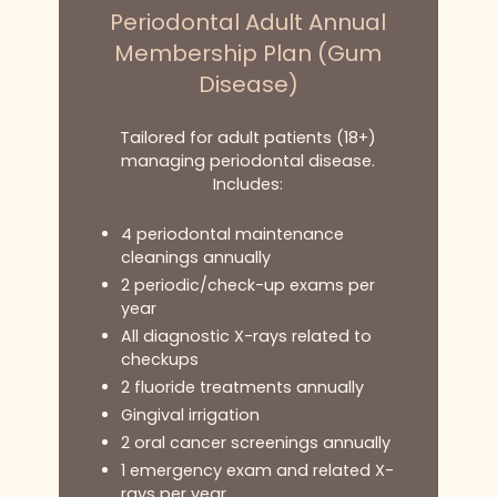
Periodontal Adult Annual
Membership Plan (Gum
Disease)
Tailored for adult patients (18+)
managing periodontal disease.
Includes:
4 periodontal maintenance
cleanings annually
2 periodic/check-up exams per
year
All diagnostic X-rays related to
checkups
2 fluoride treatments annually
Gingival irrigation
2 oral cancer screenings annually
1 emergency exam and related X-
rays per year