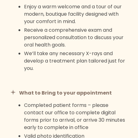
Enjoy a warm welcome and a tour of our
modern, boutique facility designed with
your comfort in mind.
Receive a comprehensive exam and
personalized consultation to discuss your
oral health goals.
We’ll take any necessary X-rays and
develop a treatment plan tailored just for
you.
What to Bring to your appointment
Completed patient forms – please
contact our office to complete digital
forms prior to arrival, or arrive 30 minutes
early to complete in office
Valid photo identification