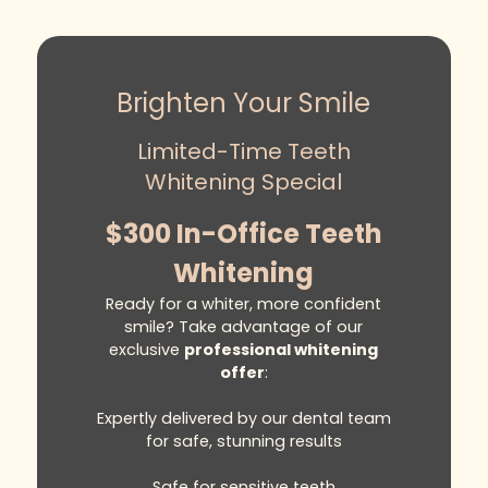
Brighten Your Smile
Limited-Time Teeth
Whitening Special
$300 In-Office Teeth
Whitening
Ready for a whiter, more confident
smile? Take advantage of our
exclusive
professional whitening
offer
:
Expertly delivered by our dental team
for safe, stunning results
Safe for sensitive teeth