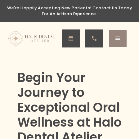
We're Happily Accepting New Patients!
Contact Us Today
For An Artisan Experience.
Begin Your
Journey to
Exceptional Oral
Wellness at Halo
Dental Atelier