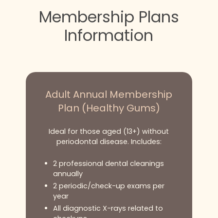
Membership Plans
Information
Adult Annual Membership
Plan (Healthy Gums)
Ideal for those aged (13+) without
periodontal disease. Includes:
2 professional dental cleanings
annually
2 periodic/check-up exams per
year
All diagnostic X-rays related to