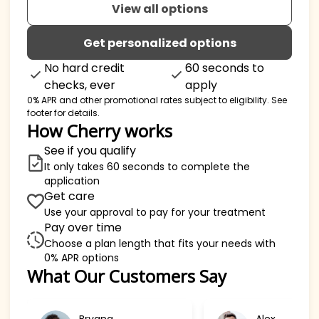
View all options
Get personalized options
No hard credit
60 seconds to
checks, ever
apply
0% APR and other promotional rates subject to eligibility. See
footer for details.
How Cherry works
See if you qualify
It only takes 60 seconds to complete the
application
Get care
Use your approval to pay for your treatment
Pay over time
Choose a plan length that fits your needs with
0% APR options
Slide 1 of 6
What Our Customers Say