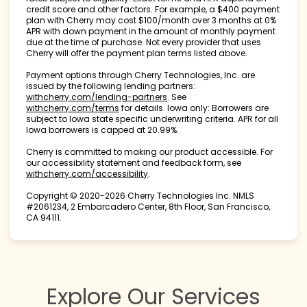
credit score and other factors. For example, a $400 payment
plan with Cherry may cost $100/month over 3 months at 0%
APR with down payment in the amount of monthly payment
due at the time of purchase. Not every provider that uses
Cherry will offer the payment plan terms listed above.
Payment options through Cherry Technologies, Inc. are
issued by the following lending partners:
(opens in new tab)
withcherry.com/lending-partners
.
See
(opens in new tab)
withcherry.com/terms
for details. Iowa only: Borrowers are
subject to Iowa state specific underwriting criteria. APR for all
Iowa borrowers is capped at 20.99%.
Cherry is committed to making our product accessible. For
our accessibility statement and feedback form, see
(opens in new tab)
withcherry.com/accessibility
.
Copyright © 2020-2026 Cherry Technologies Inc. NMLS
#2061234, 2 Embarcadero Center, 8th Floor, San Francisco,
CA 94111.
Explore Our Services