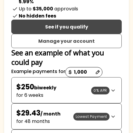
5.99%
Up to
$35,000
approvals
No hidden fees
See if you qualify
Manage your account
See an example of what you
could pay
Payment options loaded
Example payments for
$250
biweekly
0% APR
for 6 weeks
$29.43
/ month
Lowest Payment
for 48 months