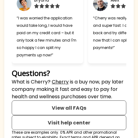
Bryana
Alex
“I was worried the application
“Cherry was really easy
would take long, I would have
and super fast. I can't w
paid on my credit card – but it
back and try different s
only took a few minutes and I'm
now that I can split my
so happy I can split my
payments!”
payments up now!”
Questions?
(opens in new tab)
What is Cherry?
Cherry
is a buy now, pay later
company making it fast and easy to pay for
health and wellness purchases over time.
View all FAQs
Visit help center
These are examples only. 0% APR and other promotional
rates subject to eligibility. Exact terms and APR depend on