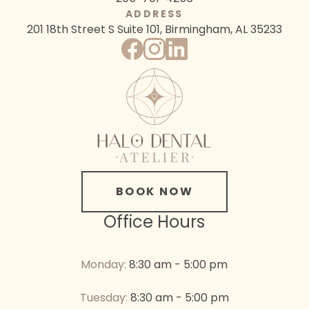
ADDRESS
201 18th Street S
Suite 101, Birmingham, AL 35233
BOOK NOW
Office Hours
Monday:
8:30 am - 5:00 pm
Tuesday:
8:30 am - 5:00 pm