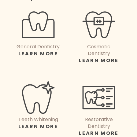
General Dentistry
Cosmetic
Dentistry
LEARN MORE
LEARN MORE
Teeth Whitening
Restorative
Dentistry
LEARN MORE
LEARN MORE