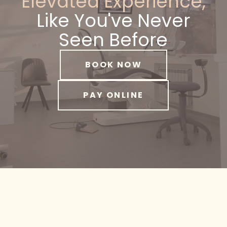
Elevated Experience,
Like You've Never
Seen Before
BOOK NOW
PAY ONLINE