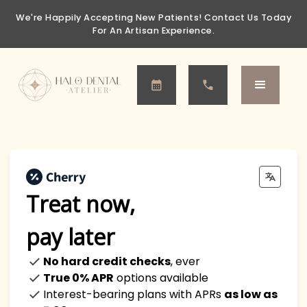
We're Happily Accepting New Patients!
Contact Us Today
For An Artisan Experience.
Treat now,
pay later
No hard credit checks
, ever
True 0% APR
options available
Interest-bearing plans with APRs
as low as