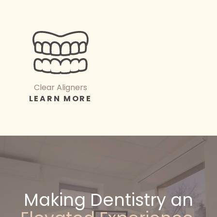
Clear Aligners
LEARN MORE
Making Dentistry an