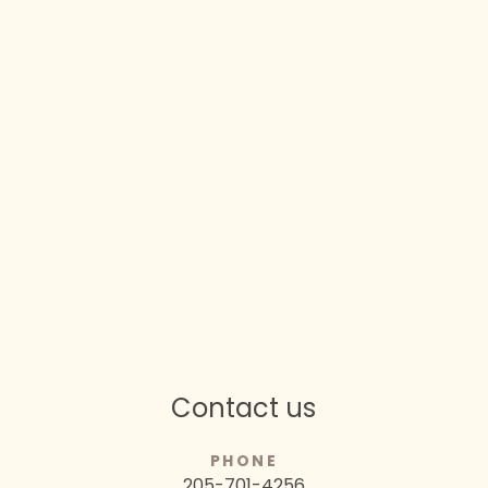
Contact us
PHONE
205-701-4256